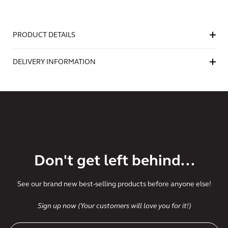
PRODUCT DETAILS
DELIVERY INFORMATION
Don't get left behind...
See our brand new best-selling products before anyone else!
Sign up now (Your customers will love you for it!)