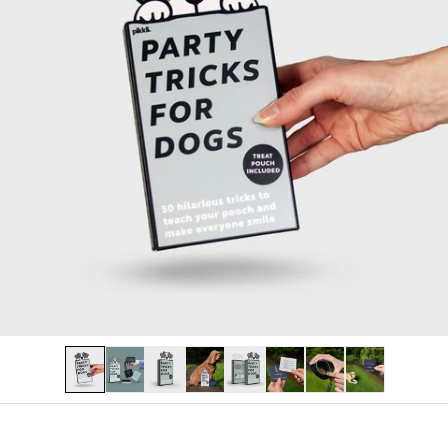
PERSONALISED
LAST CHANCE
Log in
Become a stockist