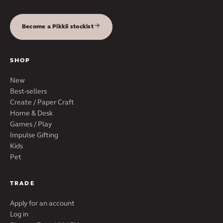
Become a Pikkii stockist
SHOP
New
Best-sellers
Create / Paper Craft
Home & Desk
Games / Play
Impulse Gifting
Kids
Pet
TRADE
Apply for an account
Log in