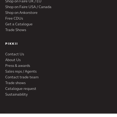
Shop on Faire UK / EU
Shop on Faire USA / Canada
Shop on Ankorstore
Free CDUs
Get a Catalogue
Trade Shows
PIKKII
Contact Us
About Us
Press & awards
Sales reps / Agents
Contact trade team
Trade shows
Catalogue request
Sustainability