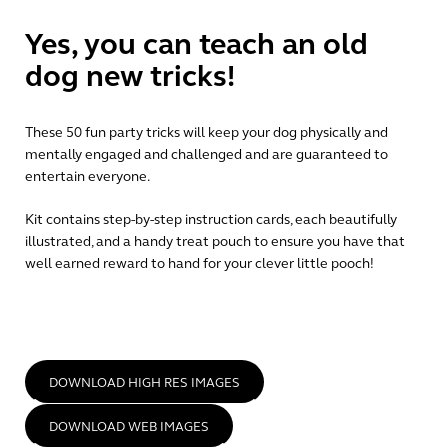
Yes, you can teach an old
dog new tricks!
These 50 fun party tricks will keep your dog physically and
mentally engaged and challenged and are guaranteed to
entertain everyone.
Kit contains step-by-step instruction cards, each beautifully
illustrated, and a handy treat pouch to ensure you have that
well earned reward to hand for your clever little pooch!
DOWNLOAD HIGH RES IMAGES
DOWNLOAD WEB IMAGES