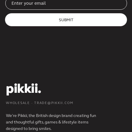
SUBMIT
pikkii.
WHOLESALE · TRADE@PIKKII.COM
We're Pikkii, the British design brand creating fun
and thoughtful gifts, games & lifestyle items
designed to bring smiles.