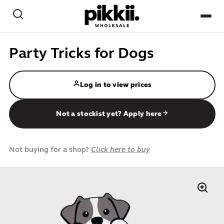
Skip to content
Search
NEW
Party Tricks for Dogs
BEST-SELLERS
Log in to view prices
CREATE / PAPER CRAFT
Not a stockist yet? Apply here
GAMES / PLAY
HOME & DESK
Not buying for a shop?
Click here to buy
PETS
KIDS
IMPULSE