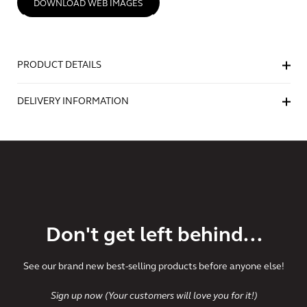
DOWNLOAD WEB IMAGES
PRODUCT DETAILS
DELIVERY INFORMATION
Don't get left behind...
See our brand new best-selling products before anyone else!
Sign up now (Your customers will love you for it!)