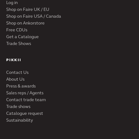
Log in
Shop on Faire UK / EU
Shop on Faire USA / Canada
Shop on Ankorstore
Free CDUs
Get a Catalogue
Trade Shows
PIKKII
Contact Us
About Us
Press & awards
Sales reps / Agents
Contact trade team
Trade shows
Catalogue request
Sustainability