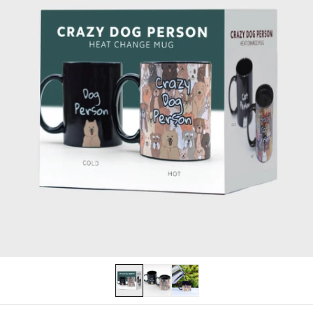
PERSONALISED
LAST CHANCE
Log in
Become a stockist