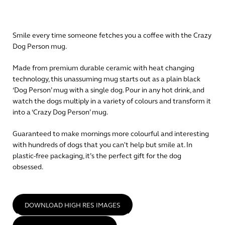
Smile every time someone fetches you a coffee with the Crazy
Dog Person mug.
Made from premium durable ceramic with heat changing
technology, this unassuming mug starts out as a plain black
‘Dog Person’ mug with a single dog. Pour in any hot drink, and
watch the dogs multiply in a variety of colours and transform it
into a ‘Crazy Dog Person’ mug.
Guaranteed to make mornings more colourful and interesting
with hundreds of dogs that you can't help but smile at. In
plastic-free packaging, it’s the perfect gift for the dog
obsessed.
DOWNLOAD HIGH RES IMAGES