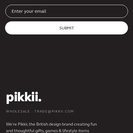
SUBMIT
pikkii.
WHOLESALE · TRADE@PIKKII.COM
We're Pikkii, the British design brand creating fun
and thoughtful gifts, games & lifestyle items