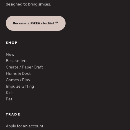
designed to bring smiles.
Become a Pikkii stockist
SHOP
New
Best-sellers
Create / Paper Craft
Home & Desk
Games / Play
Impulse Gifting
Kids
Pet
TRADE
Apply for an account