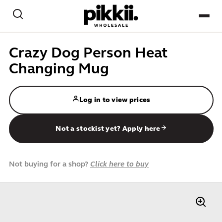
Skip to content
Search
NEW
Crazy Dog Person Heat
Changing Mug
BEST-SELLERS
CREATE / PAPER CRAFT
Log in to view prices
GAMES / PLAY
Not a stockist yet? Apply here
HOME & DESK
Not buying for a shop?
Click here to buy
PETS
KIDS
IMPULSE