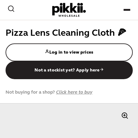
Skip to content
Search
NEW
Pizza Lens Cleaning Cloth 🍕
BEST-SELLERS
Log in to view prices
CREATE / PAPER CRAFT
Not a stockist yet? Apply here
GAMES / PLAY
HOME & DESK
Not buying for a shop?
Click here to buy
PETS
KIDS
IMPULSE