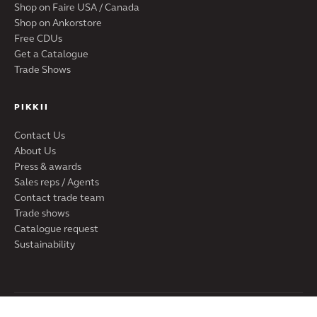
Shop on Faire USA / Canada
Shop on Ankorstore
Free CDUs
Get a Catalogue
Trade Shows
PIKKII
Contact Us
About Us
Press & awards
Sales reps / Agents
Contact trade team
Trade shows
Catalogue request
Sustainability
PIKKII LTD · SHOREDITCH, LONDON, UK | PIKKII USA INC · DE,