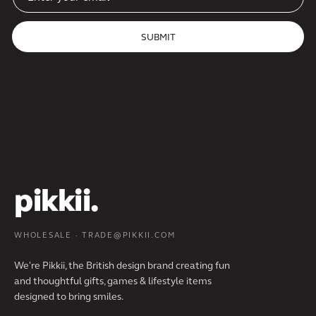
SUBMIT
pikkii.
WHOLESALE · TRADE@PIKKII.COM
We're Pikkii, the British design brand creating fun
and thoughtful gifts, games & lifestyle items
designed to bring smiles.