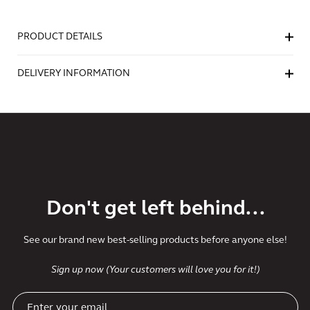
PRODUCT DETAILS
DELIVERY INFORMATION
Don't get left behind...
See our brand new best-selling products before anyone else!
Sign up now (Your customers will love you for it!)