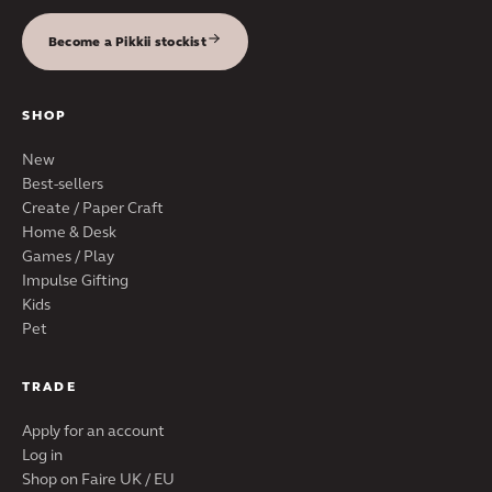
Become a Pikkii stockist
SHOP
New
Best-sellers
Create / Paper Craft
Home & Desk
Games / Play
Impulse Gifting
Kids
Pet
TRADE
Apply for an account
Log in
Shop on Faire UK / EU