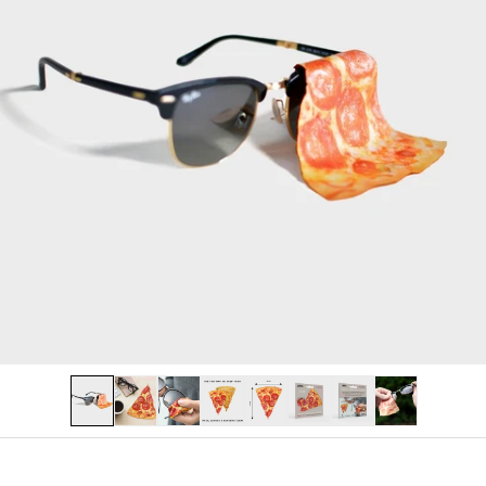
PERSONALISED
LAST CHANCE
Log in
Become a stockist