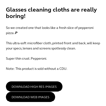
Glasses cleaning cloths are really
boring!
So we created one that looks like a fresh slice of pepperoni
pizza 🍕
This ultra-soft microfiber cloth, printed front and back, will keep
your specs, lenses and screens spotlessly clean.
Super thin crust. Pepperoni.
Note:
This product is sold without a CDU.
DOWNLOAD HIGH RES IMAGES
DOWNLOAD WEB IMAGES